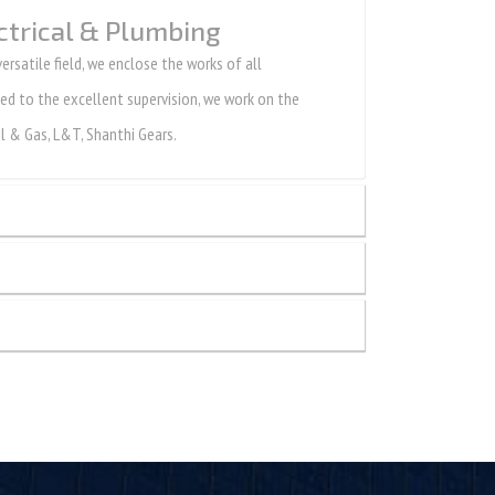
ctrical & Plumbing
rsatile field, we enclose the works of all
gned to the excellent supervision, we work on the
l & Gas, L&T, Shanthi Gears.