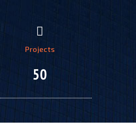
Projects
50