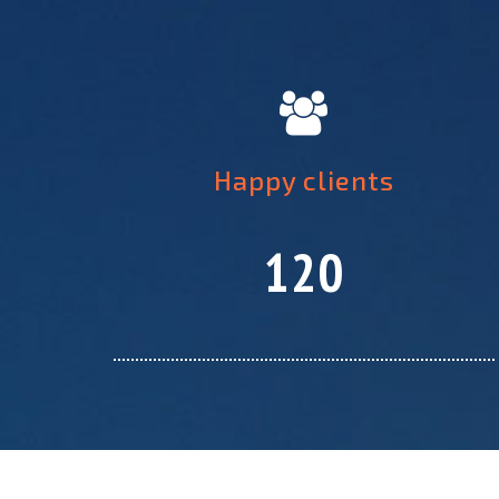
Happy clients
120