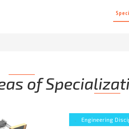
Home
About Us
Projects
Spec
eas of Specializat
Engineering Disci