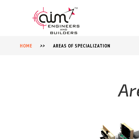
HOME
>>
AREAS OF SPECIALIZATION
Ar