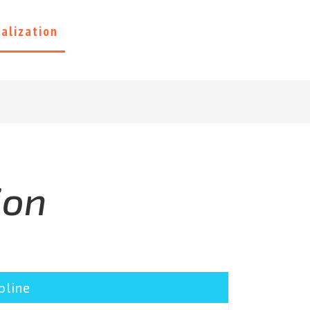
ialization
Contact Us
ion
pline