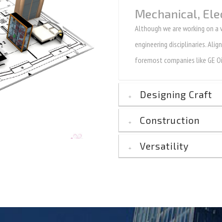
Mechanical, Ele
Although we are working on a ve
engineering disciplinaries. Ali
foremost companies like GE Oi
Designing Craft
Construction
Versatility