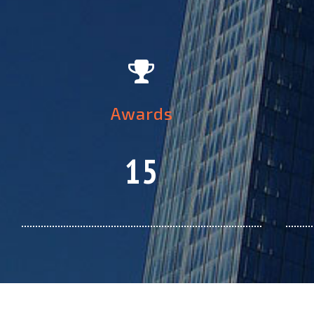
Awards
15